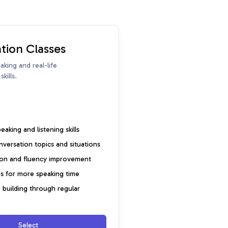
tion Classes
king and real-life
kills.
aking and listening skills
onversation topics and situations
ion and fluency improvement
s for more speaking time
building through regular
Select