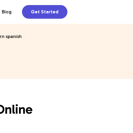
Blog
Get Started
Online