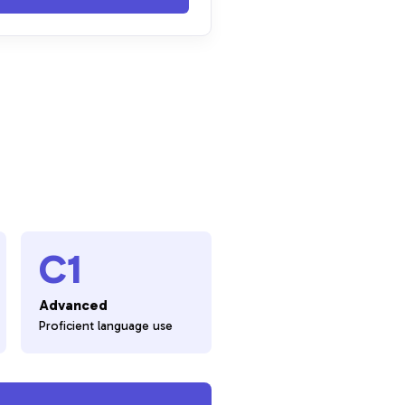
C1
Advanced
Proficient language use