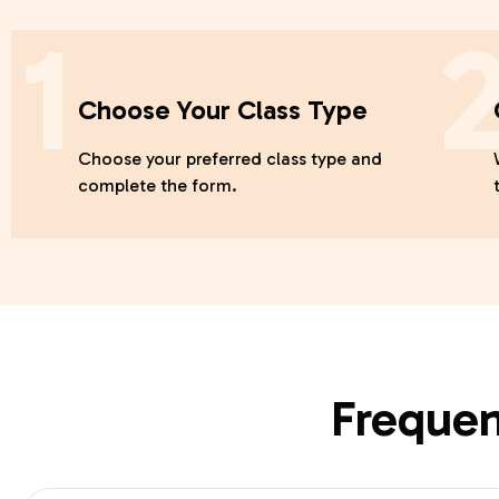
1
Choose Your Class Type
Choose your preferred class type and
complete the form.
Frequen