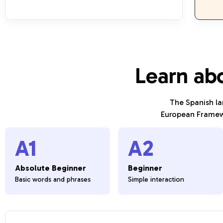
Learn ab
The Spanish l
European Framewo
A1
A2
Absolute Beginner
Beginner
Basic words and phrases
Simple interaction