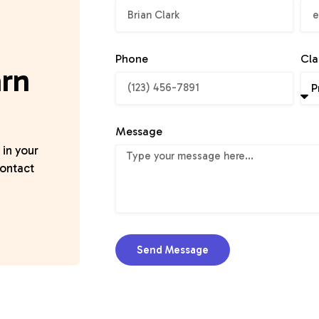
Phone
Cla
arn
Message
 in your
contact
Send Message