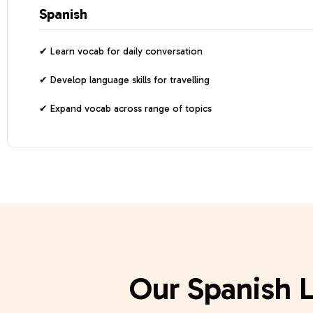
Spanish
Learn vocab for daily conversation
Develop language skills for travelling
Expand vocab across range of topics
Our Spanish 