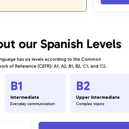
out our Spanish Levels
anguage has six levels according to the Common
rk of Reference (CEFR): A1, A2, B1, B2, C1, and C2.
B1
B2
Intermediate
Upper Intermediate
Everyday communication
Complex topics