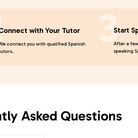
2
3
Connect with Your Tutor
Start S
After a few
We connect you with qualified Spanish
speaking S
tutors.
tly Asked Questions