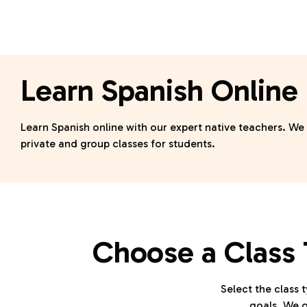
Learn Spanish Online
Learn Spanish online with our expert native teachers. We
private and group classes for students.
Choose a Class 
Select the class t
goals. We o