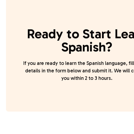
Ready to Start Le
Spanish?
If you are ready to learn the Spanish language, fill
details in the form below and submit it. We will 
you within 2 to 3 hours.