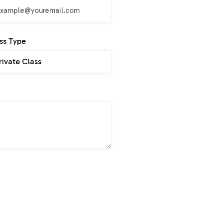
ss Type