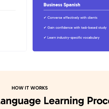
Business Spanish
Converse effectively with clients
Gain confidence with task-based study
Learn industry-specific vocabulary
HOW IT WORKS
Language Learning Proc