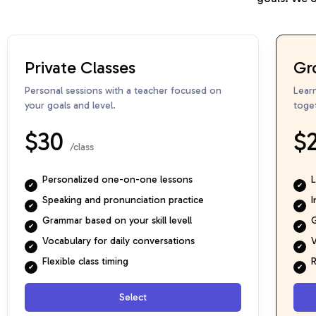
Private Classes
Gr
Personal sessions with a teacher focused on
Lear
your goals and level.
toge
$30
$
/class
Personalized one-on-one lessons
L
Speaking and pronunciation practice
I
Grammar based on your skill levell
G
Vocabulary for daily conversations
V
Flexible class timing
R
Select