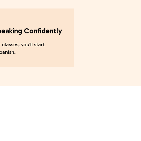
peaking Confidently
 classes, you’ll start
panish.