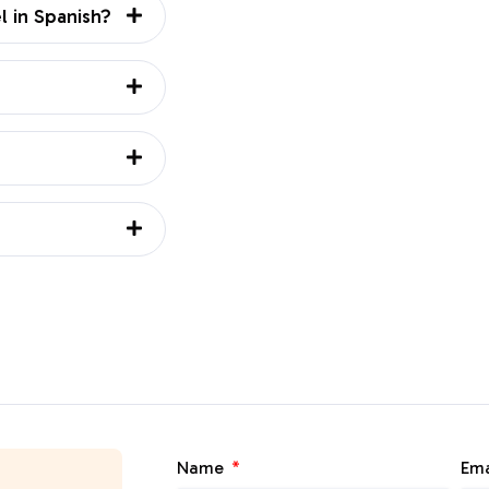
l in Spanish?
Name
Ema