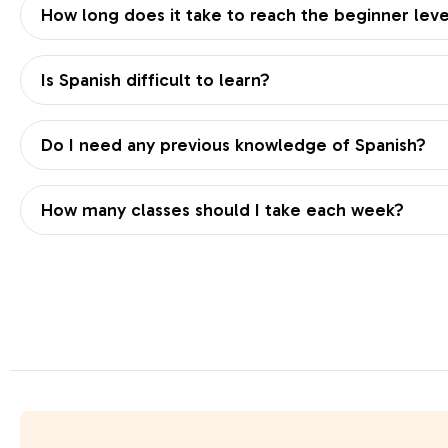
How long does it take to reach the beginner leve
Is Spanish difficult to learn?
Do I need any previous knowledge of Spanish?
How many classes should I take each week?