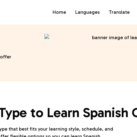
Home
Languages
Translate
 offer
Type to Learn Spanish 
ype that best fits your learning style, schedule, and
ffer flexible options so you can learn Spanish