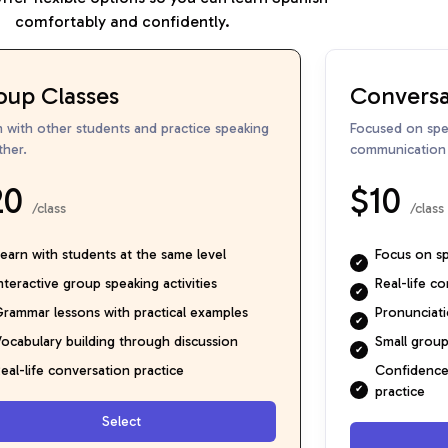
comfortably and confidently.
oup Classes
Conversa
n with other students and practice speaking
Focused on spea
ther.
communication s
20
$10
/class
/class
earn with students at the same level
Focus on spe
nteractive group speaking activities
Real-life c
rammar lessons with practical examples
Pronunciat
ocabulary building through discussion
Small group
eal-life conversation practice
Confidence 
practice
Select