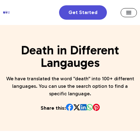
Get Started
Death in Different
Langauges
We have translated the word “death” into 100+ different
languages. You can use the search option to find a
specific language.
Share this: