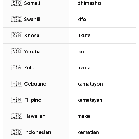
🇸🇴 Somali
dhimasho
🇹🇿 Swahili
kifo
🇿🇦 Xhosa
ukufa
🇳🇬 Yoruba
iku
🇿🇦 Zulu
ukufa
🇵🇭 Cebuano
kamatayon
🇵🇭 Filipino
kamatayan
🇺🇸 Hawaiian
make
🇮🇩 Indonesian
kematian