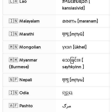
🇱🇦 Lao
ການເສຍຊີວິດ [
kansiasivid]
🇮🇳 Malayalam
മരണം [maranam]
🇮🇳 Marathi
मृत्यू [mr̥tyū]
🇲🇳 Mongolian
үхэл [ükhel]
🇲🇲 Myanmar
သေခြင်း။ [
(Burmese)
sayhkyinn ]
🇳🇵 Nepali
मृत्यु [mr̥tyu]
🇮🇳 Odia
ମୃତ୍ୟୁ
🇦🇫 Pashto
مرګ