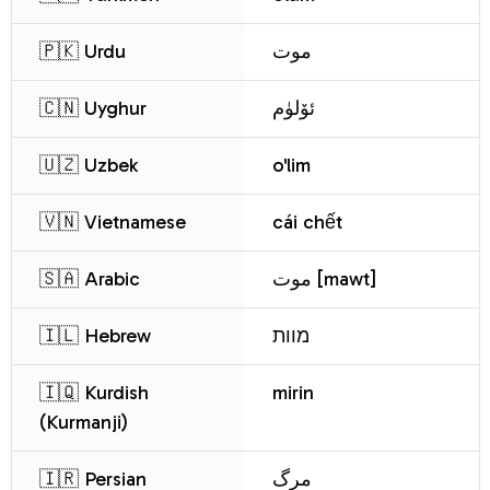
🇵🇰 Urdu
موت
🇨🇳 Uyghur
ئۆلۈم
🇺🇿 Uzbek
o'lim
🇻🇳 Vietnamese
cái chết
🇸🇦 Arabic
موت [mawt]
🇮🇱 Hebrew
מוות
🇮🇶 Kurdish
mirin
(Kurmanji)
🇮🇷 Persian
مرگ