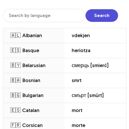
Search
🇦🇱 Albanian
vdekjen
🇪🇸 Basque
heriotza
🇧🇾 Belarusian
смерць [smierć]
🇧🇦 Bosnian
smrt
🇧🇬 Bulgarian
смърт [smŭrt]
🇪🇸 Catalan
mort
🇫🇷 Corsican
morte