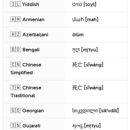
🇮🇱 Yiddish
טויט [toyt]
🇦🇲 Armenian
մահ [mah]
🇦🇿 Azerbaijani
ölüm
🇧🇩 Bengali
মৃত্যু [mr̥tyu]
🇨🇳 Chinese
死亡 [sǐwáng]
Simplified
🇹🇼 Chinese
死亡 [sǐwáng]
Traditional
🇬🇪 Georgian
სიკვდილი [sik’vdili]
🇮🇳 Gujarati
મૃત્યુ [mr̥tyu]