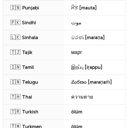
🇮🇳 Punjabi
ਮੌਤ [mauta]
🇵🇰 Sindhi
موت
🇱🇰 Sinhala
මරණ [maraṇa]
🇹🇯 Tajik
марг
🇮🇳 Tamil
இறப்பு [iṟappu]
🇮🇳 Telugu
మరణం [maraṇaṁ]
🇹🇭 Thai
ความตาย
🇹🇷 Turkish
ölüm
🇹🇲 Turkmen
ölüm