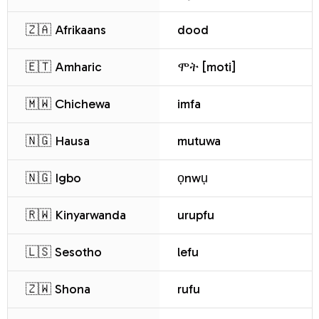
🇿🇦 Afrikaans
dood
🇪🇹 Amharic
ሞት [moti]
🇲🇼 Chichewa
imfa
🇳🇬 Hausa
mutuwa
🇳🇬 Igbo
ọnwụ
🇷🇼 Kinyarwanda
urupfu
🇱🇸 Sesotho
lefu
🇿🇼 Shona
rufu