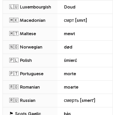
🇱🇺 Luxembourgish
Doud
🇲🇰 Macedonian
смрт [smrt]
🇲🇹 Maltese
mewt
🇳🇴 Norwegian
død
🇵🇱 Polish
śmierć
🇵🇹 Portuguese
morte
🇷🇴 Romanian
moarte
🇷🇺 Russian
смерть [smert']
🏴 Scots Gaelic
bàs