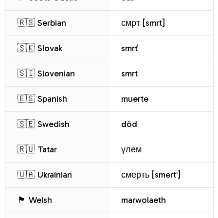
🇷🇸 Serbian
смрт [smrt]
🇸🇰 Slovak
smrť
🇸🇮 Slovenian
smrt
🇪🇸 Spanish
muerte
🇸🇪 Swedish
död
🇷🇺 Tatar
үлем
🇺🇦 Ukrainian
смерть [smertʹ]
🏴 Welsh
marwolaeth