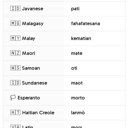
🇮🇩 Javanese
pati
🇲🇬 Malagasy
fahafatesana
🇲🇾 Malay
kematian
🇳🇿 Maori
mate
🇼🇸 Samoan
oti
🇮🇩 Sundanese
maot
🏳️ Esperanto
morto
🇭🇹 Haitian Creole
lanmò
🇻🇦 Latin
mors