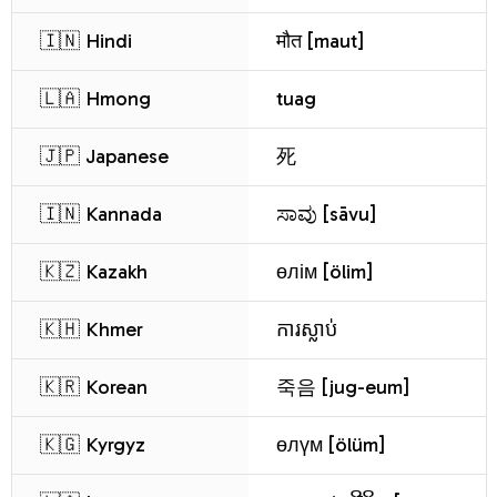
🇮🇳 Hindi
मौत [maut]
🇱🇦 Hmong
tuag
🇯🇵 Japanese
死
🇮🇳 Kannada
ಸಾವು [sāvu]
🇰🇿 Kazakh
өлім [ölim]
🇰🇭 Khmer
ការស្លាប់
🇰🇷 Korean
죽음 [jug-eum]
🇰🇬 Kyrgyz
өлүм [ölüm]