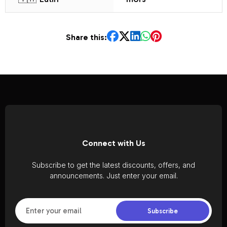
Share this:
Connect with Us
Subscribe to get the latest discounts, offers, and
announcements. Just enter your email.
Subscribe