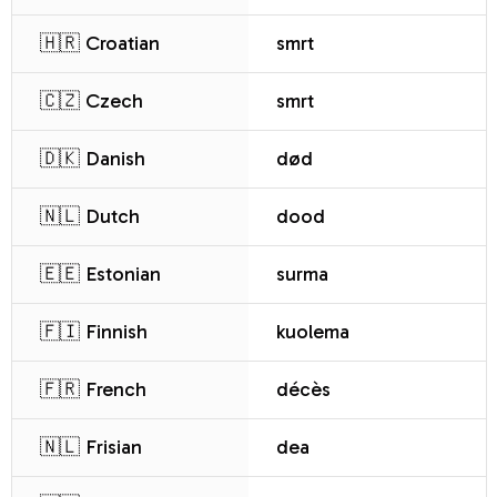
🇭🇷 Croatian
smrt
🇨🇿 Czech
smrt
🇩🇰 Danish
død
🇳🇱 Dutch
dood
🇪🇪 Estonian
surma
🇫🇮 Finnish
kuolema
🇫🇷 French
décès
🇳🇱 Frisian
dea