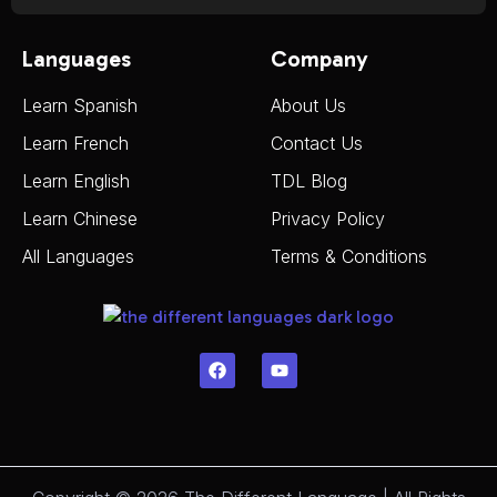
Languages
Company
Learn Spanish
About Us
Learn French
Contact Us
Learn English
TDL Blog
Learn Chinese
Privacy Policy
All Languages
Terms & Conditions