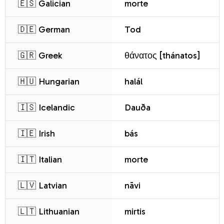
🇪🇸 Galician
morte
🇩🇪 German
Tod
🇬🇷 Greek
θάνατος [thánatos]
🇭🇺 Hungarian
halál
🇮🇸 Icelandic
Dauða
🇮🇪 Irish
bás
🇮🇹 Italian
morte
🇱🇻 Latvian
nāvi
🇱🇹 Lithuanian
mirtis