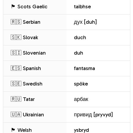
🏴 Scots Gaelic
taibhse
🇷🇸 Serbian
дух [duh]
🇸🇰 Slovak
duch
🇸🇮 Slovenian
duh
🇪🇸 Spanish
fantasma
🇸🇪 Swedish
spöke
🇷🇺 Tatar
арбак
🇺🇦 Ukrainian
привид [pryvyd]
🏴 Welsh
ysbryd