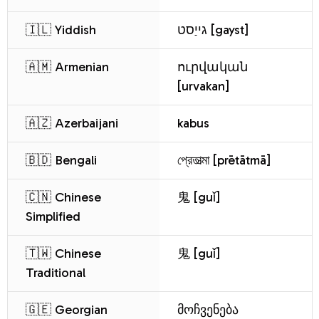
🇮🇱 Yiddish
גייַסט [gayst]
🇦🇲 Armenian
ուրվական
[urvakan]
🇦🇿 Azerbaijani
kabus
🇧🇩 Bengali
প্রেতাত্মা [prētātmā]
🇨🇳 Chinese
鬼 [guǐ]
Simplified
🇹🇼 Chinese
鬼 [guǐ]
Traditional
🇬🇪 Georgian
მოჩვენება