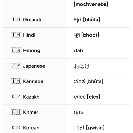
[mochveneba]
🇮🇳 Gujarati
ભૂત [bhūta]
🇮🇳 Hindi
भूत [bhoot]
🇱🇦 Hmong
dab
🇯🇵 Japanese
おばけ
🇮🇳 Kannada
ಭೂತ [bhūta]
🇰🇿 Kazakh
елес [eles]
🇰🇭 Khmer
ខ្មោច
🇰🇷 Korean
귀신 [gwisin]