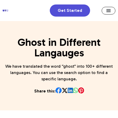
Get Started
Ghost in Different
Langauges
We have translated the word “ghost” into 100+ different
languages. You can use the search option to find a
specific language.
Share this: