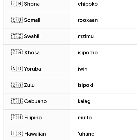
🇿🇼 Shona
chipoko
🇸🇴 Somali
rooxaan
🇹🇿 Swahili
mzimu
🇿🇦 Xhosa
isiporho
🇳🇬 Yoruba
iwin
🇿🇦 Zulu
isipoki
🇵🇭 Cebuano
kalag
🇵🇭 Filipino
multo
🇺🇸 Hawaiian
ʻuhane