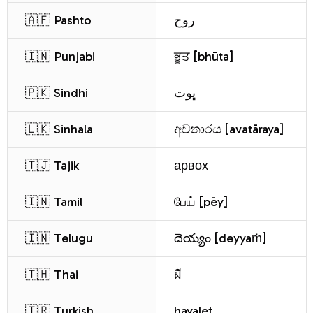
🇦🇫 Pashto
روح
🇮🇳 Punjabi
ਭੂਤ [bhūta]
🇵🇰 Sindhi
ڀوت
🇱🇰 Sinhala
අවතාරය [avatāraya]
🇹🇯 Tajik
арвох
🇮🇳 Tamil
பேய் [pēy]
🇮🇳 Telugu
దెయ్యం [deyyaṁ]
🇹🇭 Thai
ผี
🇹🇷 Turkish
hayalet