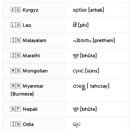
🇰🇬 Kyrgyz
арбак [arbak]
🇱🇦 Lao
ຜີ [phi]
🇮🇳 Malayalam
പ്രേതം [pretham]
🇮🇳 Marathi
भूत [bhūta]
🇲🇳 Mongolian
сүнс [süns]
🇲🇲 Myanmar
တစ္ဆေ [ tahcsay]
(Burmese)
🇳🇵 Nepali
भूत [bhūta]
🇮🇳 Odia
ଭୂତ