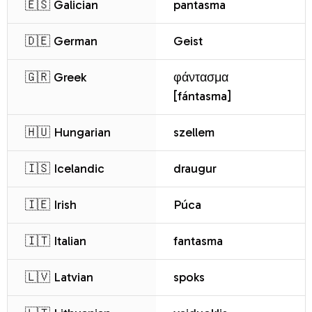
🇪🇸 Galician
pantasma
🇩🇪 German
Geist
🇬🇷 Greek
φάντασμα
[fántasma]
🇭🇺 Hungarian
szellem
🇮🇸 Icelandic
draugur
🇮🇪 Irish
Púca
🇮🇹 Italian
fantasma
🇱🇻 Latvian
spoks