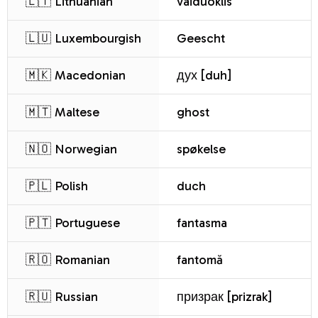
🇱🇹 Lithuanian
vaiduoklis
🇱🇺 Luxembourgish
Geescht
🇲🇰 Macedonian
дух [duh]
🇲🇹 Maltese
ghost
🇳🇴 Norwegian
spøkelse
🇵🇱 Polish
duch
🇵🇹 Portuguese
fantasma
🇷🇴 Romanian
fantomă
🇷🇺 Russian
призрак [prizrak]