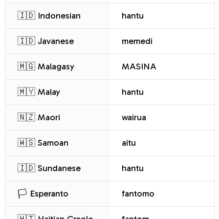
🇮🇩 Indonesian
hantu
🇮🇩 Javanese
memedi
🇲🇬 Malagasy
MASINA
🇲🇾 Malay
hantu
🇳🇿 Maori
wairua
🇼🇸 Samoan
aitu
🇮🇩 Sundanese
hantu
🏳️ Esperanto
fantomo