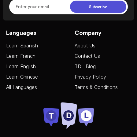
Subscribe
Languages
Company
Learn Spanish
About Us
Learn French
Contact Us
Learn English
TDL Blog
Learn Chinese
Privacy Policy
All Languages
Terms & Conditions