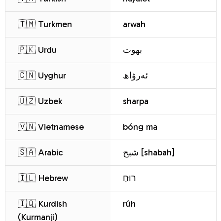
🇹🇲 Turkmen
arwah
🇵🇰 Urdu
بھوت
🇨🇳 Uyghur
ئەرۋاھ
🇺🇿 Uzbek
sharpa
🇻🇳 Vietnamese
bóng ma
🇸🇦 Arabic
شبح [shabah]
🇮🇱 Hebrew
רוּחַ
🇮🇶 Kurdish
rûh
(Kurmanji)