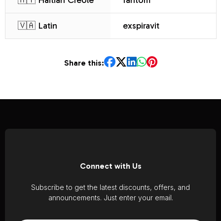
🇭🇹 Haitian Creole
fantom
🇻🇦 Latin
exspiravit
Share this:
Connect with Us
Subscribe to get the latest discounts, offers, and
announcements. Just enter your email.