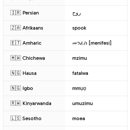
🇮🇷 Persian
روح
🇿🇦 Afrikaans
spook
🇪🇹 Amharic
መንፈስ [menifesi]
🇲🇼 Chichewa
mzimu
🇳🇬 Hausa
fatalwa
🇳🇬 Igbo
mmụọ
🇷🇼 Kinyarwanda
umuzimu
🇱🇸 Sesotho
moea