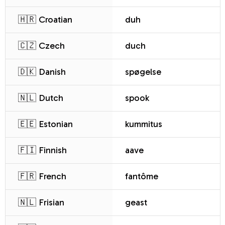
🇭🇷 Croatian
duh
🇨🇿 Czech
duch
🇩🇰 Danish
spøgelse
🇳🇱 Dutch
spook
🇪🇪 Estonian
kummitus
🇫🇮 Finnish
aave
🇫🇷 French
fantôme
🇳🇱 Frisian
geast