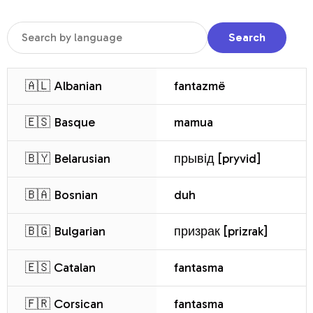
Search
🇦🇱 Albanian
fantazmë
🇪🇸 Basque
mamua
🇧🇾 Belarusian
прывід [pryvid]
🇧🇦 Bosnian
duh
🇧🇬 Bulgarian
призрак [prizrak]
🇪🇸 Catalan
fantasma
🇫🇷 Corsican
fantasma