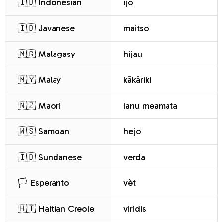
🇮🇩 Indonesian
ijo
🇮🇩 Javanese
maitso
🇲🇬 Malagasy
hijau
🇲🇾 Malay
kākāriki
🇳🇿 Maori
lanu meamata
🇼🇸 Samoan
hejo
🇮🇩 Sundanese
verda
🏳️ Esperanto
vèt
🇭🇹 Haitian Creole
viridis