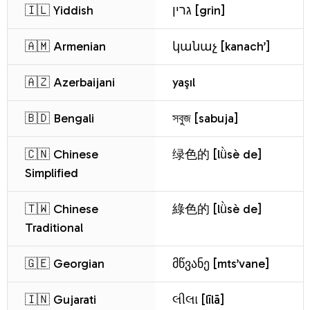
🇮🇱 Yiddish
גרין [grin]
🇦🇲 Armenian
կանաչ [kanach’]
🇦🇿 Azerbaijani
yaşıl
🇧🇩 Bengali
সবুজ [sabuja]
🇨🇳 Chinese
绿色的 [lǜsè de]
Simplified
🇹🇼 Chinese
綠色的 [lǜsè de]
Traditional
🇬🇪 Georgian
მწვანე [mts’vane]
🇮🇳 Gujarati
લીલા [līlā]