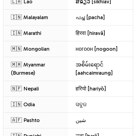
🇱🇦 Lao
ສີຂຽວ [sikhiav]
🇮🇳 Malayalam
പച്ച [pacha]
🇮🇳 Marathi
हिरवा [hiravā]
🇲🇳 Mongolian
ногоон [nogoon]
🇲🇲 Myanmar
အစိမ်းရောင်
(Burmese)
[aahcaimraung]
🇳🇵 Nepali
हरियो [hariyō]
🇮🇳 Odia
ସବୁଜ
🇦🇫 Pashto
شین