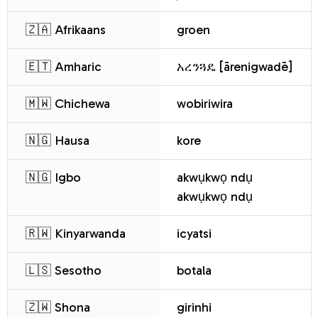
🇿🇦 Afrikaans
groen
🇪🇹 Amharic
አረንጓዴ [ārenigwadē]
🇲🇼 Chichewa
wobiriwira
🇳🇬 Hausa
kore
🇳🇬 Igbo
akwụkwọ ndụ
akwụkwọ ndụ
🇷🇼 Kinyarwanda
icyatsi
🇱🇸 Sesotho
botala
🇿🇼 Shona
girinhi