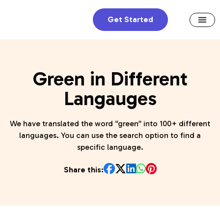
Get Started
Green in Different
Langauges
We have translated the word “green” into 100+ different
languages. You can use the search option to find a
specific language.
Share this: