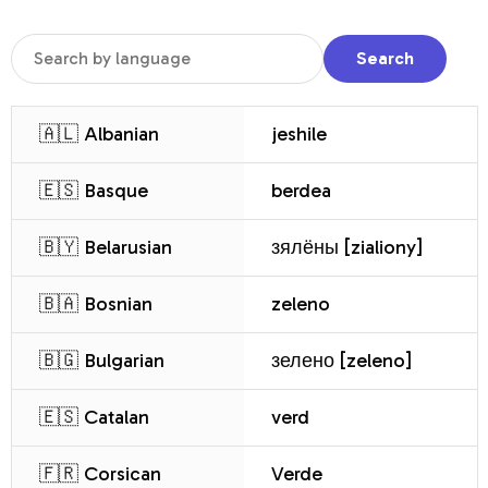
Search
🇦🇱 Albanian
jeshile
🇪🇸 Basque
berdea
🇧🇾 Belarusian
зялёны [zialiony]
🇧🇦 Bosnian
zeleno
🇧🇬 Bulgarian
зелено [zeleno]
🇪🇸 Catalan
verd
🇫🇷 Corsican
Verde