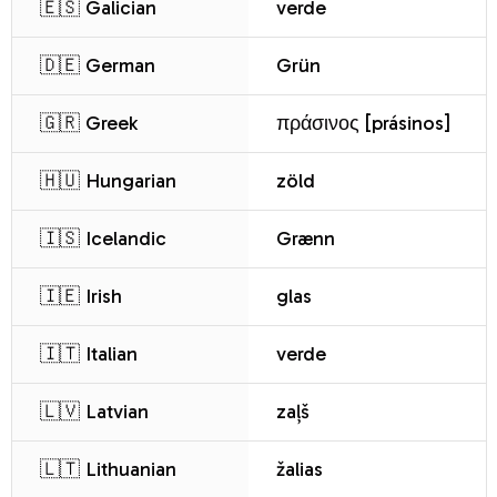
🇪🇸 Galician
verde
🇩🇪 German
Grün
🇬🇷 Greek
πράσινος [prásinos]
🇭🇺 Hungarian
zöld
🇮🇸 Icelandic
Grænn
🇮🇪 Irish
glas
🇮🇹 Italian
verde
🇱🇻 Latvian
zaļš
🇱🇹 Lithuanian
žalias