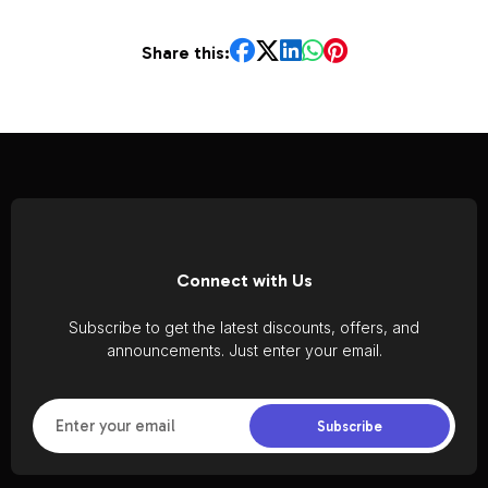
Share this:
Connect with Us
Subscribe to get the latest discounts, offers, and
announcements. Just enter your email.
Subscribe