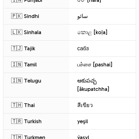
🇮🇳 Punjabi
ਹਰਾ [harā]
🇵🇰 Sindhi
سائو
🇱🇰 Sinhala
කොළ [koḷa]
🇹🇯 Tajik
сабз
🇮🇳 Tamil
பச்சை [pashai]
🇮🇳 Telugu
ఆకుపచ్చ
[ākupatchha]
🇹🇭 Thai
สีเขียว
🇹🇷 Turkish
yeşil
🇹🇲 Turkmen
ýaşyl