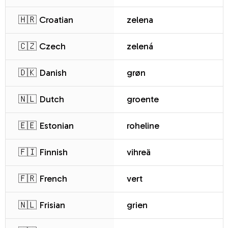
🇭🇷 Croatian
zelena
🇨🇿 Czech
zelená
🇩🇰 Danish
grøn
🇳🇱 Dutch
groente
🇪🇪 Estonian
roheline
🇫🇮 Finnish
vihreä
🇫🇷 French
vert
🇳🇱 Frisian
grien