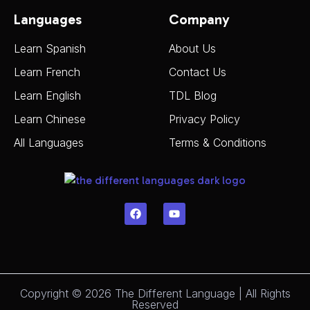
Languages
Company
Learn Spanish
About Us
Learn French
Contact Us
Learn English
TDL Blog
Learn Chinese
Privacy Policy
All Languages
Terms & Conditions
Copyright © 2026 The Different Language | All Rights
Reserved