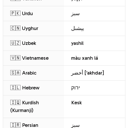
🇵🇰 Urdu
سبز
🇨🇳 Uyghur
يېشىل
🇺🇿 Uzbek
yashil
🇻🇳 Vietnamese
màu xanh lá
🇸🇦 Arabic
أخضر ['akhdar]
🇮🇱 Hebrew
ירוק
🇮🇶 Kurdish
Kesk
(Kurmanji)
🇮🇷 Persian
سبز