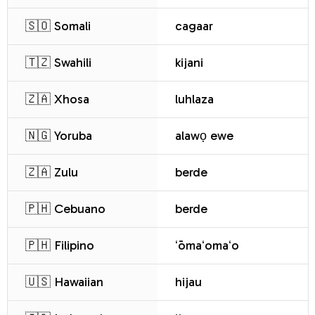
🇸🇴 Somali
cagaar
🇹🇿 Swahili
kijani
🇿🇦 Xhosa
luhlaza
🇳🇬 Yoruba
alawọ ewe
🇿🇦 Zulu
berde
🇵🇭 Cebuano
berde
🇵🇭 Filipino
ʻōmaʻomaʻo
🇺🇸 Hawaiian
hijau