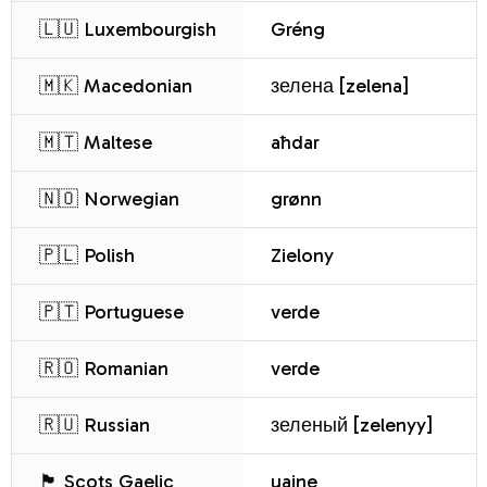
🇱🇺 Luxembourgish
Gréng
🇲🇰 Macedonian
зелена [zelena]
🇲🇹 Maltese
aħdar
🇳🇴 Norwegian
grønn
🇵🇱 Polish
Zielony
🇵🇹 Portuguese
verde
🇷🇴 Romanian
verde
🇷🇺 Russian
зеленый [zelenyy]
🏴 Scots Gaelic
uaine