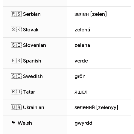
🇷🇸 Serbian
зелен [zelen]
🇸🇰 Slovak
zelená
🇸🇮 Slovenian
zelena
🇪🇸 Spanish
verde
🇸🇪 Swedish
grön
🇷🇺 Tatar
яшел
🇺🇦 Ukrainian
зелений [zelenyy]
🏴 Welsh
gwyrdd