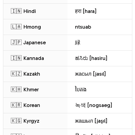
🇮🇳 Hindi
हरा [hara]
🇱🇦 Hmong
ntsuab
🇯🇵 Japanese
緑
🇮🇳 Kannada
ಹಸಿರು [hasiru]
🇰🇿 Kazakh
жасыл [jasıl]
🇰🇭 Khmer
បៃតង
🇰🇷 Korean
녹색 [nogsaeg]
🇰🇬 Kyrgyz
жашыл [jaşıl]