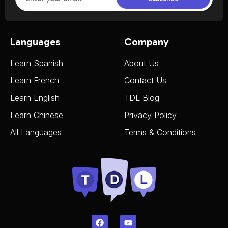
Languages
Company
Learn Spanish
About Us
Learn French
Contact Us
Learn English
TDL Blog
Learn Chinese
Privacy Policy
All Languages
Terms & Conditions