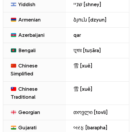
Yiddish
שניי [shney]
Armenian
ձյուն [dzyun]
Azerbaijani
qar
Bengali
তুষার [tuṣāra]
Chinese
雪 [xuě]
Simplified
Chinese
雪 [xuě]
Traditional
Georgian
თოვლი [tovli]
Gujarati
બરફ [barapha]