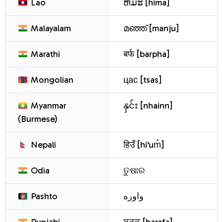
Lao
ຫິມະ [hima]
Malayalam
മഞ്ഞ് [manju]
Marathi
बर्फ [barpha]
Mongolian
цас [tsas]
Myanmar
နှင်း [nhainn]
(Burmese)
Nepali
हिउँ [hi'um̐]
Odia
ତୁଷାର
Pashto
واوره