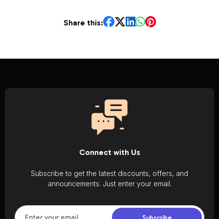
Share this:
Connect with Us
Subscribe to get the latest discounts, offers, and
announcements. Just enter your email.
Subscribe