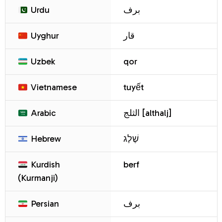
Urdu
برف
Uyghur
قار
Uzbek
qor
Vietnamese
tuyết
Arabic
الثلج [althalj]
Hebrew
שֶׁלֶג
Kurdish
berf
(Kurmanji)
Persian
برف