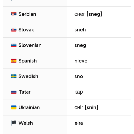
Serbian
снег [sneg]
Slovak
sneh
Slovenian
sneg
Spanish
nieve
Swedish
snö
Tatar
кар
Ukrainian
сніг [snih]
Welsh
eira