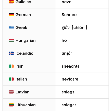
Galician
neve
German
Schnee
Greek
χιόνι [chióni]
Hungarian
hó
Icelandic
Snjór
Irish
sneachta
Italian
nevicare
Latvian
sniegs
Lithuanian
sniegas