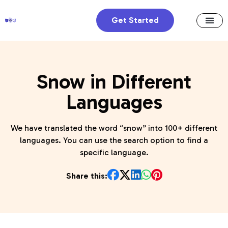
Get Started
Snow in Different
Languages
We have translated the word “snow” into 100+ different
languages. You can use the search option to find a
specific language.
Share this: