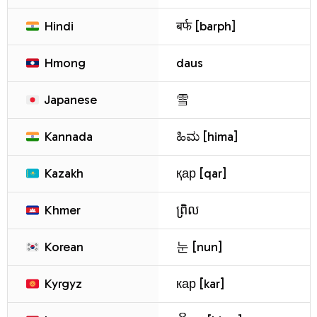
Hindi
बर्फ [barph]
Hmong
daus
Japanese
雪
Kannada
ಹಿಮ [hima]
Kazakh
қар [qar]
Khmer
ព្រិល
Korean
눈 [nun]
Kyrgyz
кар [kar]