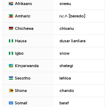
Afrikaans
sneeu
Amharic
በረዶ [beredo]
Chichewa
chisanu
Hausa
dusar ƙanƙara
Igbo
snow
Kinyarwanda
shelegi
Sesotho
lehloa
Shona
chando
Somali
baraf