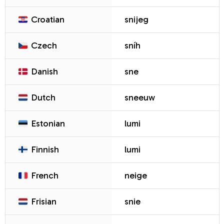
Croatian
snijeg
Czech
sníh
Danish
sne
Dutch
sneeuw
Estonian
lumi
Finnish
lumi
French
neige
Frisian
snie