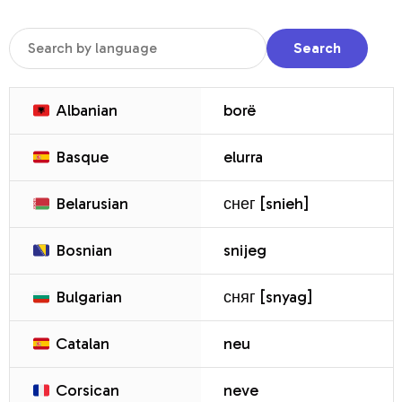
Search
Albanian
borë
Basque
elurra
Belarusian
снег [snieh]
Bosnian
snijeg
Bulgarian
сняг [snyag]
Catalan
neu
Corsican
neve