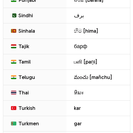
Punjabi
ਬਰਫ਼ [barafa]
Sindhi
برف
Sinhala
හිම [hima]
Tajik
барф
Tamil
பனி [paṉi]
Telugu
మంచు [man̄chu]
Thai
หิมะ
Turkish
kar
Turkmen
gar