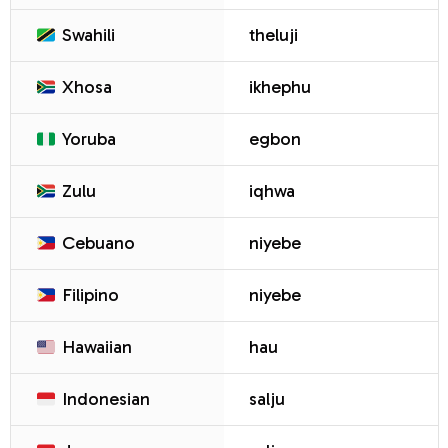
Swahili
theluji
Xhosa
ikhephu
Yoruba
egbon
Zulu
iqhwa
Cebuano
niyebe
Filipino
niyebe
Hawaiian
hau
Indonesian
salju