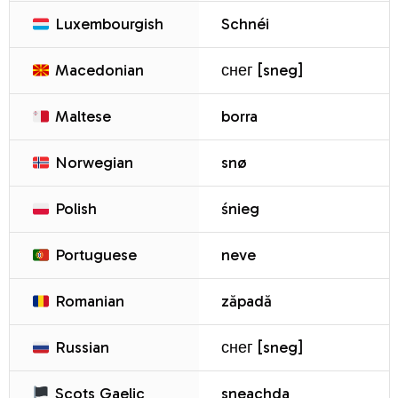
Luxembourgish
Schnéi
Macedonian
снег [sneg]
Maltese
borra
Norwegian
snø
Polish
śnieg
Portuguese
neve
Romanian
zăpadă
Russian
снег [sneg]
Scots Gaelic
sneachda