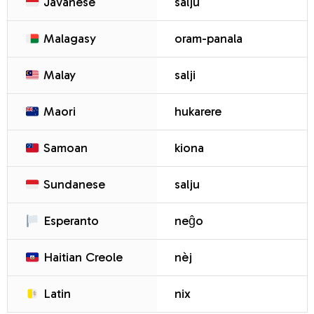
Javanese
salju
Malagasy
oram-panala
Malay
salji
Maori
hukarere
Samoan
kiona
Sundanese
salju
Esperanto
neĝo
Haitian Creole
nèj
Latin
nix